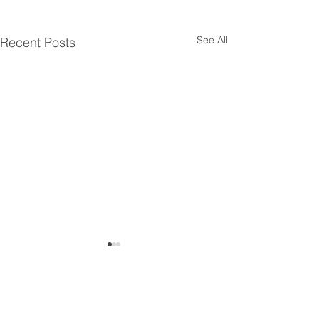
See All
Recent Posts
Comments