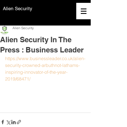
Alien Security
Alien Security
Alien Security In The
Press : Business Leader
https://www.businessleader.co.uk/alien-
security-crowned-arbuthnot-lathams-
inspiring-innovator-of-the-year-
2019/68471/